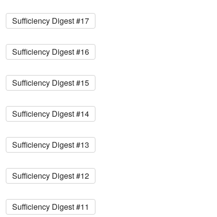
Sufficiency Digest #17
Sufficiency Digest #16
Sufficiency Digest #15
Sufficiency Digest #14
Sufficiency Digest #13
Sufficiency Digest #12
Sufficiency Digest #11