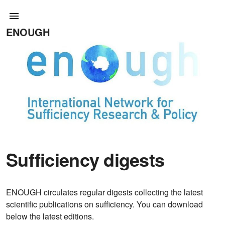
ENOUGH
Sufficiency digests
ENOUGH circulates regular digests collecting the latest
scientific publications on sufficiency. You can download
below the latest editions.