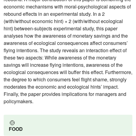
economic mechanisms with moral-psychological aspects of
rebound effects in an experimental study. In a 2
(with/without economic hint) × 2 (with/without ecological
hint) between-subjects experimental study, this paper
analyses how the awareness of monetary savings and the
awareness of ecological consequences affect consumers’
flying intentions. The study reveals an interaction effect of
these two aspects: While awareness of the monetary
savings will increase flying intentions, awareness of the
ecological consequences will buffer this effect. Furthermore,
the degree to which consumers feel flight shame, strongly
moderates the economic and ecological hints’ impact.
Finally, the paper provides implications for managers and
policymakers.
🍲
FOOD