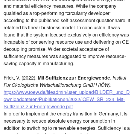
and material efficiency measures. While the company
qualified as a top-performing “circularity developer”
according to the published self-assessment questionnaire, it
retained its linear business model. In conclusion, it was
found that the system focused exclusively on efficiency was
incapable of conserving resource use and delivering on CE
decoupling promise. Wider societal acceptance of
sufficiency measures was suggested to improve resource-
saving capacity in manufacturing.
Frick, V. (2022).
Mit Suffizienz zur Energiewende
.
Institut
Fur Okologische Wirtschaftforschung GmBH (IÖW).
https://www.ioew.de/fileadmin/user_upload/BILDER_und_D
ownloaddateien/Publikationen/2022/IOEW_SR_224_Mit-
Suffizienz-zur-Energiewende.pdf
In order to implement the energy transition in Germany, it is
necessary to reduce absolute energy consumption in
addition to switching to renewable energies. Sufficiency is a