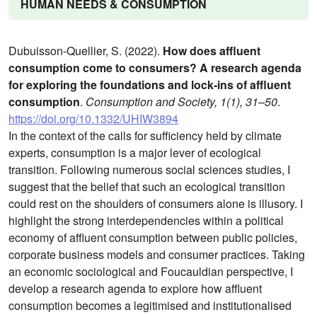
HUMAN NEEDS & CONSUMPTION
Dubuisson-Quellier, S. (2022).
How does affluent
consumption come to consumers? A research agenda
for exploring the foundations and lock-ins of affluent
consumption
.
Consumption and Society, 1(1), 31–50
.
https://doi.org/10.1332/UHIW3894
In the context of the calls for sufficiency held by climate
experts, consumption is a major lever of ecological
transition. Following numerous social sciences studies, I
suggest that the belief that such an ecological transition
could rest on the shoulders of consumers alone is illusory. I
highlight the strong interdependencies within a political
economy of affluent consumption between public policies,
corporate business models and consumer practices. Taking
an economic sociological and Foucauldian perspective, I
develop a research agenda to explore how affluent
consumption becomes a legitimised and institutionalised