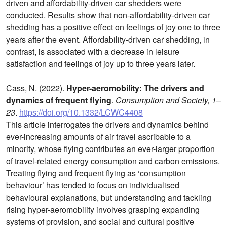
driven and affordability-driven car shedders were
conducted. Results show that non-affordability-driven car
shedding has a positive effect on feelings of joy one to three
years after the event. Affordability-driven car shedding, in
contrast, is associated with a decrease in leisure
satisfaction and feelings of joy up to three years later.
Cass, N. (2022).
Hyper-aeromobility: The drivers and
dynamics of frequent flying
.
Consumption and Society, 1–
23
.
https://doi.org/10.1332/LCWC4408
This article interrogates the drivers and dynamics behind
ever-increasing amounts of air travel ascribable to a
minority, whose flying contributes an ever-larger proportion
of travel-related energy consumption and carbon emissions.
Treating flying and frequent flying as ‘consumption
behaviour’ has tended to focus on individualised
behavioural explanations, but understanding and tackling
rising hyper-aeromobility involves grasping expanding
systems of provision, and social and cultural positive