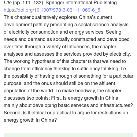
Life
(pp. 111–133). Springer International Publishing.
https://doi.org/10.1007/978-3-031-11069-6_5
This chapter qualitatively explores China’s current
development path by presenting a social science analysis
of electricity consumption and energy services. Seeing
needs and demand as socially constructed and developed
over time through a variety of influences, the chapter
analyses and assesses the services provided by electricity.
The working hypothesis of this chapter is that we need to
change from efficiency thinking to sufficiency thinking, i.e.,
the possibility of having enough of something for a particular
purpose, and the onus should still be on the affluent
population of the world. To make headway, the chapter
discusses two points: First, is energy growth in China
mainly about developing basic services and infrastructures?
Second, is it ethical or practical to argue for restrictions on
energy growth in China?