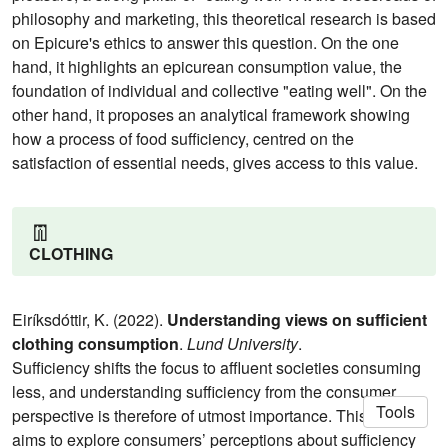
philosophy and marketing, this theoretical research is based
on Epicure's ethics to answer this question. On the one
hand, it highlights an epicurean consumption value, the
foundation of individual and collective "eating well". On the
other hand, it proposes an analytical framework showing
how a process of food sufficiency, centred on the
satisfaction of essential needs, gives access to this value.
👖
CLOTHING
Eiríksdóttir, K. (2022).
Understanding views on sufficient
clothing consumption
.
Lund University
.
Sufficiency shifts the focus to affluent societies consuming
less, and understanding sufficiency from the consumer
Tools
perspective is therefore of utmost importance. This thesis
aims to explore consumers’ perceptions about sufficiency