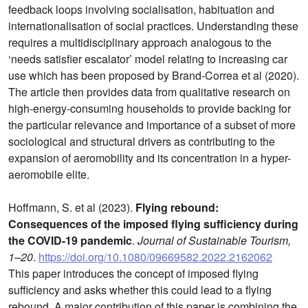
feedback loops involving socialisation, habituation and
internationalisation of social practices. Understanding these
requires a multidisciplinary approach analogous to the
‘needs satisfier escalator’ model relating to increasing car
use which has been proposed by Brand-Correa et al (2020).
The article then provides data from qualitative research on
high-energy-consuming households to provide backing for
the particular relevance and importance of a subset of more
sociological and structural drivers as contributing to the
expansion of aeromobility and its concentration in a hyper-
aeromobile elite.
Hoffmann, S. et al (2023).
Flying rebound:
Consequences of the imposed flying sufficiency during
the COVID-19 pandemic
.
Journal of Sustainable Tourism,
1–20
.
https://doi.org/10.1080/09669582.2022.2162062
This paper introduces the concept of imposed flying
sufficiency and asks whether this could lead to a flying
rebound. A major contribution of this paper is combining the