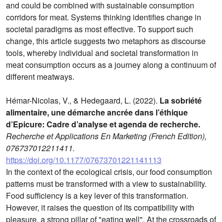
and could be combined with sustainable consumption
corridors for meat. Systems thinking identifies change in
societal paradigms as most effective. To support such
change, this article suggests two metaphors as discourse
tools, whereby individual and societal transformation in
meat consumption occurs as a journey along a continuum of
different meatways.
Hémar-Nicolas, V., & Hedegaard, L. (2022).
La sobriété
alimentaire, une démarche ancrée dans l’éthique
d’Epicure: Cadre d’analyse et agenda de recherche.
Recherche et Applications En Marketing (French Edition),
076737012211411.
https://doi.org/10.1177/07673701221141113
In the context of the ecological crisis, our food consumption
patterns must be transformed with a view to sustainability.
Food sufficiency is a key lever of this transformation.
However, it raises the question of its compatibility with
pleasure, a strong pillar of "eating well". At the crossroads of