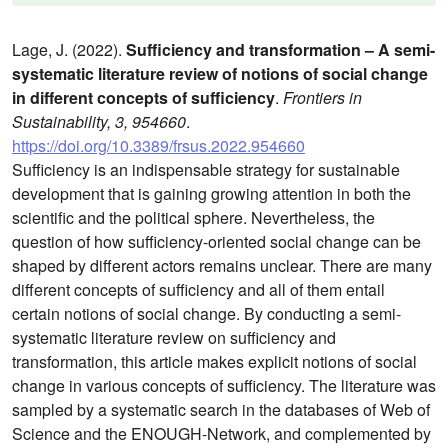
Lage, J. (2022).
Sufficiency and transformation – A semi-
systematic literature review of notions of social change
in different concepts of sufficiency
.
Frontiers in
Sustainability, 3, 954660
.
https://doi.org/10.3389/frsus.2022.954660
Sufficiency is an indispensable strategy for sustainable
development that is gaining growing attention in both the
scientific and the political sphere. Nevertheless, the
question of how sufficiency-oriented social change can be
shaped by different actors remains unclear. There are many
different concepts of sufficiency and all of them entail
certain notions of social change. By conducting a semi-
systematic literature review on sufficiency and
transformation, this article makes explicit notions of social
change in various concepts of sufficiency. The literature was
sampled by a systematic search in the databases of Web of
Science and the ENOUGH-Network, and complemented by