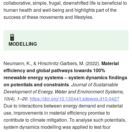
collaborative, simple, frugal, downshifted life is beneficial to
human health and well-being and highlights part of the
success of these movements and lifestyles.
🖥️
MODELLING
Neumann, K., & Hirschnitz-Garbers, M. (2022).
Material
efficiency and global pathways towards 100%
renewable energy systems – system dynamics findings
on potentials and constraints
.
Journal of Sustainable
Development of Energy, Water and Environment Systems,
10(4), 1–20
.
https://doi.org/10.13044/j.sdewes.d10.0427
Due to interactions between energy demand and material
use, improvements in material efficiency promise to
contribute to climate mitigation. To analyse such potentials,
system dynamics modelling was applied to test four