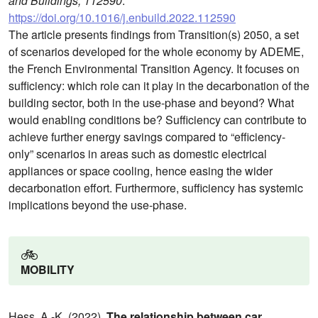
and Buildings, 112590
.
https://doi.org/10.1016/j.enbuild.2022.112590
The article presents findings from Transition(s) 2050, a set
of scenarios developed for the whole economy by ADEME,
the French Environmental Transition Agency. It focuses on
sufficiency: which role can it play in the decarbonation of the
building sector, both in the use-phase and beyond? What
would enabling conditions be? Sufficiency can contribute to
achieve further energy savings compared to “efficiency-
only” scenarios in areas such as domestic electrical
appliances or space cooling, hence easing the wider
decarbonation effort. Furthermore, sufficiency has systemic
implications beyond the use-phase.
🚲️
MOBILITY
Hess, A.-K. (2022).
The relationship between car