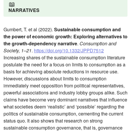
📖
NARRATIVES
Gumbert, T. et al (2022).
Sustainable consumption and
the power of economic growth: Exploring alternatives to
the growth-dependency narrative
.
Consumption and
Society, 1–21
.
https://doi.org/10.1332/JPPD7512
Increasing shares of the sustainable consumption literature
postulate the need for a focus on limits to consumption as a
basis for achieving absolute reductions in resource use.
However, discussions about limits to consumption
immediately meet opposition from political representatives,
powerful associations and industry lobby groups alike. Such
claims have become very dominant narratives that influence
what societies deem ‘realistic’ and ‘possible’ regarding the
politics of sustainable consumption, cementing the current
status quo. It also shows that research on strong
sustainable consumption governance, that is, governance