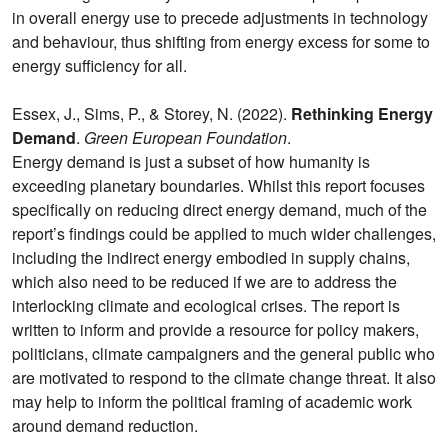
in overall energy use to precede adjustments in technology
and behaviour, thus shifting from energy excess for some to
energy sufficiency for all.
Essex, J., Sims, P., & Storey, N. (2022).
Rethinking Energy
Demand
.
Green European Foundation
.
Energy demand is just a subset of how humanity is
exceeding planetary boundaries. Whilst this report focuses
specifically on reducing direct energy demand, much of the
report’s findings could be applied to much wider challenges,
including the indirect energy embodied in supply chains,
which also need to be reduced if we are to address the
interlocking climate and ecological crises. The report is
written to inform and provide a resource for policy makers,
politicians, climate campaigners and the general public who
are motivated to respond to the climate change threat. It also
may help to inform the political framing of academic work
around demand reduction.