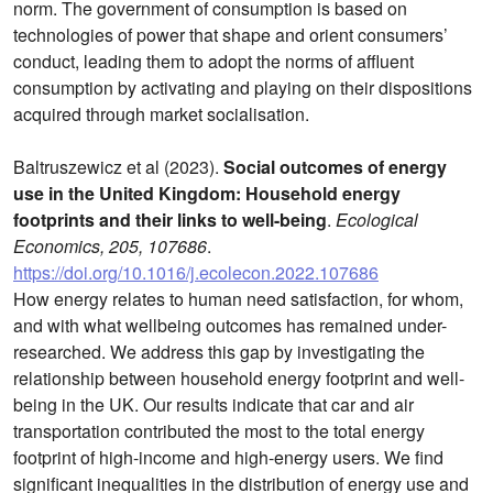
norm. The government of consumption is based on
technologies of power that shape and orient consumers’
conduct, leading them to adopt the norms of affluent
consumption by activating and playing on their dispositions
acquired through market socialisation.
Baltruszewicz et al (2023).
Social outcomes of energy
use in the United Kingdom: Household energy
footprints and their links to well-being
.
Ecological
Economics, 205, 107686
.
https://doi.org/10.1016/j.ecolecon.2022.107686
How energy relates to human need satisfaction, for whom,
and with what wellbeing outcomes has remained under-
researched. We address this gap by investigating the
relationship between household energy footprint and well-
being in the UK. Our results indicate that car and air
transportation contributed the most to the total energy
footprint of high-income and high-energy users. We find
significant inequalities in the distribution of energy use and