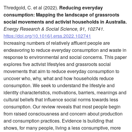
Thredgold, C. et al (2022).
Reducing everyday
consumption: Mapping the landscape of grassroots
social movements and activist households in Australia.
Energy Research & Social Science, 91, 102741.
https://doi.org/10.1016/j.erss.2022.102741
Increasing numbers of relatively affluent people are
endeavoring to reduce everyday consumption and waste in
response to environmental and social concerns. This paper
explores five activist lifestyles and grassroots social
movements that aim to reduce everyday consumption to
uncover who, why, what and how households reduce
consumption. We seek to understand the lifestyle and
identity characteristics, motivations, barriers, meanings and
cultural beliefs that influence social norms towards less
consumption. Our review reveals that most people begin
from raised consciousness and concern about production
and consumption practices. Evidence is building that
shows, for many people, living a less consumptive, more