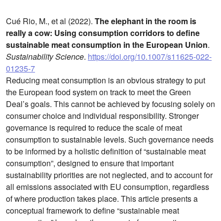
Cué Rio, M., et al (2022).
The elephant in the room is
really a cow: Using consumption corridors to define
sustainable meat consumption in the European Union
.
Sustainability Science
.
https://doi.org/10.1007/s11625-022-
01235-7
Reducing meat consumption is an obvious strategy to put
the European food system on track to meet the Green
Deal’s goals. This cannot be achieved by focusing solely on
consumer choice and individual responsibility. Stronger
governance is required to reduce the scale of meat
consumption to sustainable levels. Such governance needs
to be informed by a holistic definition of “sustainable meat
consumption”, designed to ensure that important
sustainability priorities are not neglected, and to account for
all emissions associated with EU consumption, regardless
of where production takes place. This article presents a
conceptual framework to define “sustainable meat