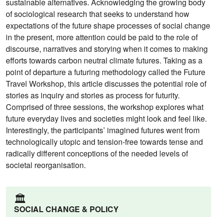
sustainable alternatives. Acknowledging the growing body
of sociological research that seeks to understand how
expectations of the future shape processes of social change
in the present, more attention could be paid to the role of
discourse, narratives and storying when it comes to making
efforts towards carbon neutral climate futures. Taking as a
point of departure a futuring methodology called the Future
Travel Workshop, this article discusses the potential role of
stories as inquiry and stories as process for futurity.
Comprised of three sessions, the workshop explores what
future everyday lives and societies might look and feel like.
Interestingly, the participants’ imagined futures went from
technologically utopic and tension-free towards tense and
radically different conceptions of the needed levels of
societal reorganisation.
🏛️
SOCIAL CHANGE & POLICY