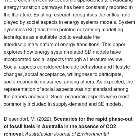
energy transition pathways has been constantly reported in
the literature. Existing research recognises the critical role
played by social aspects in energy systems models. System
dynamics (SD) has been pointed out among modelling
techniques as a suitable tool to evaluate the
interdisciplinary nature of energy transitions. This paper
explores how energy system-related SD models have
incorporated social aspects through a literature review.
Social aspects considered include behaviour and lifestyle
changes, social acceptance, willingness to participate,
socio-economic measures, among others. As expected, the
representation of social aspects was not standard among
the papers analysed. Socio-economic aspects were most
commonly included in supply-demand and 3E models.
Diesendorf, M. (2022).
Scenarios for the rapid phase-out
of fossil fuels in Australia in the absence of CO2
removal
.
Australasian Journal of Environmental