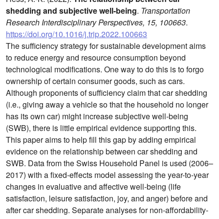
shedding and subjective well-being
.
Transportation
Research Interdisciplinary Perspectives, 15, 100663
.
https://doi.org/10.1016/j.trip.2022.100663
The sufficiency strategy for sustainable development aims
to reduce energy and resource consumption beyond
technological modifications. One way to do this is to forgo
ownership of certain consumer goods, such as cars.
Although proponents of sufficiency claim that car shedding
(i.e., giving away a vehicle so that the household no longer
has its own car) might increase subjective well-being
(SWB), there is little empirical evidence supporting this.
This paper aims to help fill this gap by adding empirical
evidence on the relationship between car shedding and
SWB. Data from the Swiss Household Panel is used (2006–
2017) with a fixed-effects model assessing the year-to-year
changes in evaluative and affective well-being (life
satisfaction, leisure satisfaction, joy, and anger) before and
after car shedding. Separate analyses for non-affordability-