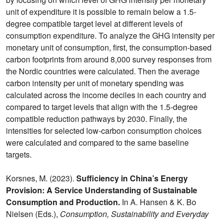
unit of expenditure it is possible to remain below a 1.5-
degree compatible target level at different levels of
consumption expenditure. To analyze the GHG intensity per
monetary unit of consumption, first, the consumption-based
carbon footprints from around 8,000 survey responses from
the Nordic countries were calculated. Then the average
carbon intensity per unit of monetary spending was
calculated across the income deciles in each country and
compared to target levels that align with the 1.5-degree
compatible reduction pathways by 2030. Finally, the
intensities for selected low-carbon consumption choices
were calculated and compared to the same baseline
targets.
Korsnes, M. (2023).
Sufficiency in China’s Energy
Provision: A Service Understanding of Sustainable
Consumption and Production.
In A. Hansen & K. Bo
Nielsen (Eds.),
Consumption, Sustainability and Everyday