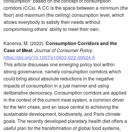
consumption” based on the concept of consumption
corridors (CCs). A CC is the space between a minimum (the
floor) and maximum (the ceiling) consumption level, which
allows everybody to satisfy their needs without
compromising others’ ability to meet their own.
Kanerva, M. (2022).
Consumption Corridors and the
Case of Meat
.
Journal of Consumer Policy
.
https://doi.org/10.1007/s10603-022-09524-5
This article discusses one emerging policy tool within
strong governance, namely consumption corridors which
could bring about absolute reductions in the negative
impacts of consumption in a just manner and using
deliberative democracy. Consumption corridors are applied
in the context of the current meat system, a common driver
for the twin crises, and an issue central to achieving the
sustainable development, biodiversity, and Paris climate
goals. The recently developed planetary health diet offers a
useful plan for the transformation of global food systems,