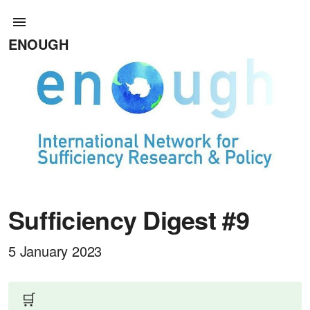
ENOUGH
Sufficiency Digest #9
5 January 2023
🛒