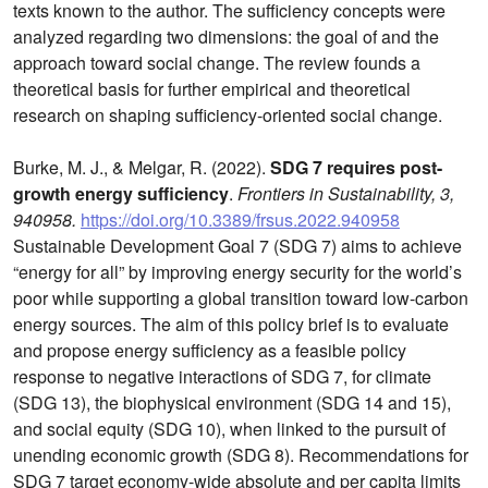
texts known to the author. The sufficiency concepts were
analyzed regarding two dimensions: the goal of and the
approach toward social change. The review founds a
theoretical basis for further empirical and theoretical
research on shaping sufficiency-oriented social change.
Burke, M. J., & Melgar, R. (2022).
SDG 7 requires post-
growth energy sufficiency
.
Frontiers in Sustainability, 3,
940958.
https://doi.org/10.3389/frsus.2022.940958
Sustainable Development Goal 7 (SDG 7) aims to achieve
“energy for all” by improving energy security for the world’s
poor while supporting a global transition toward low-carbon
energy sources. The aim of this policy brief is to evaluate
and propose energy sufficiency as a feasible policy
response to negative interactions of SDG 7, for climate
(SDG 13), the biophysical environment (SDG 14 and 15),
and social equity (SDG 10), when linked to the pursuit of
unending economic growth (SDG 8). Recommendations for
SDG 7 target economy-wide absolute and per capita limits