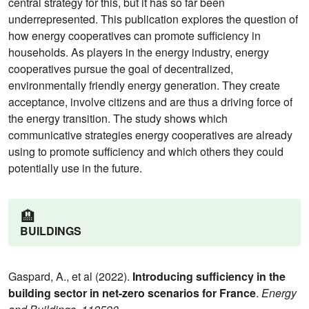
central strategy for this, but it has so far been
underrepresented. This publication explores the question of
how energy cooperatives can promote sufficiency in
households. As players in the energy industry, energy
cooperatives pursue the goal of decentralized,
environmentally friendly energy generation. They create
acceptance, involve citizens and are thus a driving force of
the energy transition. The study shows which
communicative strategies energy cooperatives are already
using to promote sufficiency and which others they could
potentially use in the future.
🏨
BUILDINGS
Gaspard, A., et al (2022).
Introducing sufficiency in the
building sector in net-zero scenarios for France
.
Energy