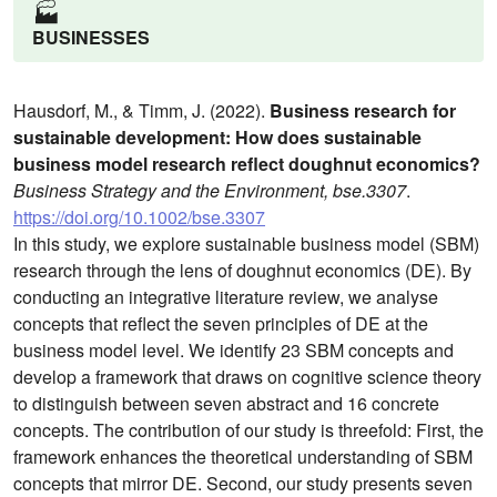
🏭️
BUSINESSES
Hausdorf, M., & Timm, J. (2022).
Business research for
sustainable development: How does sustainable
business model research reflect doughnut economics?
Business Strategy and the Environment, bse.3307
.
https://doi.org/10.1002/bse.3307
In this study, we explore sustainable business model (SBM)
research through the lens of doughnut economics (DE). By
conducting an integrative literature review, we analyse
concepts that reflect the seven principles of DE at the
business model level. We identify 23 SBM concepts and
develop a framework that draws on cognitive science theory
to distinguish between seven abstract and 16 concrete
concepts. The contribution of our study is threefold: First, the
framework enhances the theoretical understanding of SBM
concepts that mirror DE. Second, our study presents seven