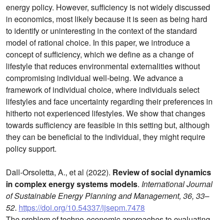
energy policy. However, sufficiency is not widely discussed
in economics, most likely because it is seen as being hard
to identify or uninteresting in the context of the standard
model of rational choice. In this paper, we introduce a
concept of sufficiency, which we define as a change of
lifestyle that reduces environmental externalities without
compromising individual well-being. We advance a
framework of individual choice, where individuals select
lifestyles and face uncertainty regarding their preferences in
hitherto not experienced lifestyles. We show that changes
towards sufficiency are feasible in this setting but, although
they can be beneficial to the individual, they might require
policy support.
Dall-Orsoletta, A., et al (2022).
Review of social dynamics
in complex energy systems models
.
International Journal
of Sustainable Energy Planning and Management, 36, 33–
52
.
https://doi.org/10.54337/ijsepm.7478
The problem of techno-economic approaches to evaluating