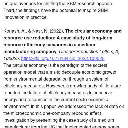
unique avenues for shifting the SBM research agenda.
Third, the findings have the potential to inspire SBM
innovation in practice.
Konash, A., & Nasr, N. (2022).
The circular economy and
resource use reduction: A case study of long-term
resource efficiency measures in a medium
manufacturing company
.
Cleaner Production Letters, 3,
100025
.
https://doi.org/10.1016/j.clpl.2022.100025
The circular economy is the paradigm of the societal
operation model that aims to decouple economic growth
from environmental degradation through a system of
efficiency measures. However, a growing body of literature
reported the failure of efficiency measures to conserve
energy and resources in the current socio-economic
environment. In this paper, we addressed the lack of data on
the microeconomic one-company rebound effect
investigation by presenting the case study of a medium
manufacturer from the US that implemented energy, water