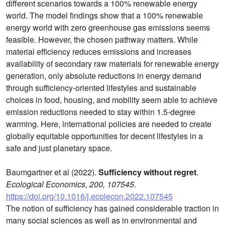
different scenarios towards a 100% renewable energy
world. The model findings show that a 100% renewable
energy world with zero greenhouse gas emissions seems
feasible. However, the chosen pathway matters. While
material efficiency reduces emissions and increases
availability of secondary raw materials for renewable energy
generation, only absolute reductions in energy demand
through sufficiency-oriented lifestyles and sustainable
choices in food, housing, and mobility seem able to achieve
emission reductions needed to stay within 1.5-degree
warming. Here, international policies are needed to create
globally equitable opportunities for decent lifestyles in a
safe and just planetary space.
Baumgartner et al (2022).
Sufficiency without regret
.
Ecological Economics, 200, 107545
.
https://doi.org/10.1016/j.ecolecon.2022.107545
The notion of sufficiency has gained considerable traction in
many social sciences as well as in environmental and