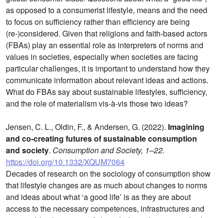
as opposed to a consumerist lifestyle, means and the need
to focus on sufficiency rather than efficiency are being
(re-)considered. Given that religions and faith-based actors
(FBAs) play an essential role as interpreters of norms and
values in societies, especially when societies are facing
particular challenges, it is important to understand how they
communicate information about relevant ideas and actions.
What do FBAs say about sustainable lifestyles, sufficiency,
and the role of materialism vis-à-vis those two ideas?
Jensen, C. L., Oldin, F., & Andersen, G. (2022).
Imagining
and co-creating futures of sustainable consumption
and society
.
Consumption and Society, 1–22.
https://doi.org/10.1332/XQUM7064
Decades of research on the sociology of consumption show
that lifestyle changes are as much about changes to norms
and ideas about what ‘a good life’ is as they are about
access to the necessary competences, infrastructures and