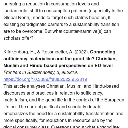
pursuing a reduction in consumption levels and
fundamental shift in consumption patterns (especially in the
Global North), needs to target such claims head on, if
existing paradigmatic barriers to a sustainability transition
are to be overcome. But what counter-narrative(s) can
scholars offer?
Klinkenborg, H., & Rossmoeller, A. (2022).
Connecting
sufficiency, materialism and the good life? Christian,
Muslim and Hindu-based perspectives on EU-level
.
Frontiers in Sustainability, 3, 952819
.
https://doi.org/10.3389/frsus.2022.952819
This article analyses Christian, Muslim, and Hindu-based
discourses and practices in relation to sufficiency,
materialism, and the good life in the context of the European
Union. The current political and scholarly debate
emphasizes the need for a sustainability transformation and,
more specifically, for reductions in resource use by the
global consumer class. Questions about what a “good life”,