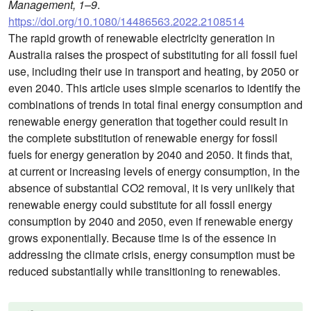
Management, 1–9
.
https://doi.org/10.1080/14486563.2022.2108514
The rapid growth of renewable electricity generation in
Australia raises the prospect of substituting for all fossil fuel
use, including their use in transport and heating, by 2050 or
even 2040. This article uses simple scenarios to identify the
combinations of trends in total final energy consumption and
renewable energy generation that together could result in
the complete substitution of renewable energy for fossil
fuels for energy generation by 2040 and 2050. It finds that,
at current or increasing levels of energy consumption, in the
absence of substantial CO2 removal, it is very unlikely that
renewable energy could substitute for all fossil energy
consumption by 2040 and 2050, even if renewable energy
grows exponentially. Because time is of the essence in
addressing the climate crisis, energy consumption must be
reduced substantially while transitioning to renewables.