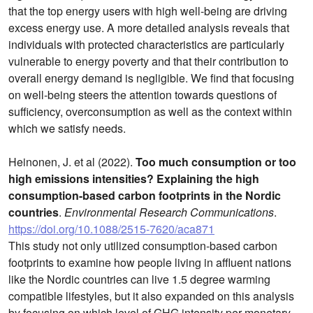
that the top energy users with high well-being are driving
excess energy use. A more detailed analysis reveals that
individuals with protected characteristics are particularly
vulnerable to energy poverty and that their contribution to
overall energy demand is negligible. We find that focusing
on well-being steers the attention towards questions of
sufficiency, overconsumption as well as the context within
which we satisfy needs.
Heinonen, J. et al (2022).
Too much consumption or too
high emissions intensities? Explaining the high
consumption-based carbon footprints in the Nordic
countries
.
Environmental Research Communications
.
https://doi.org/10.1088/2515-7620/aca871
This study not only utilized consumption-based carbon
footprints to examine how people living in affluent nations
like the Nordic countries can live 1.5 degree warming
compatible lifestyles, but it also expanded on this analysis
by focusing on which level of GHG intensity per monetary