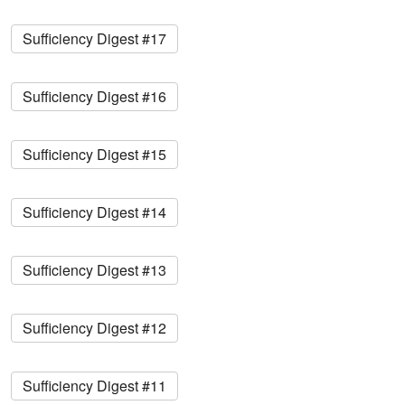
Sufficiency Digest #17
Sufficiency Digest #16
Sufficiency Digest #15
Sufficiency Digest #14
Sufficiency Digest #13
Sufficiency Digest #12
Sufficiency Digest #11