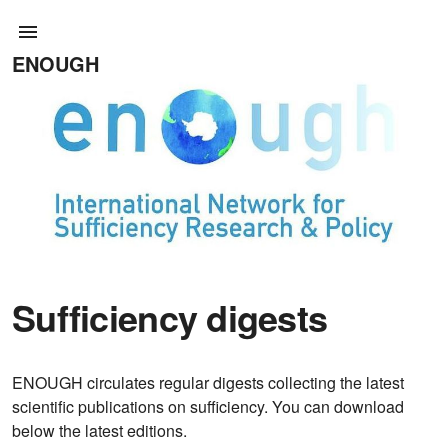
ENOUGH
Sufficiency digests
ENOUGH circulates regular digests collecting the latest
scientific publications on sufficiency. You can download
below the latest editions.