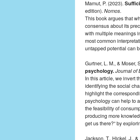
Mamut, P. (2023).
Suffic
edition).
Nomos
.
This book argues that whi
consensus about its preci
with multiple meanings in 
most common interpretati
untapped potential can 
Gurtner, L. M., & Moser, 
psychology.
Journal of
In this article, we invert
identifying the social ch
highlight the correspond
psychology can help to an
the feasibility of consum
producing more knowledge
get us there?” by explori
Jackson, T., Hickel, J., &