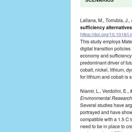
Lallana, M., Torrubia, J.,
sufficiency alternatives
https://doi.org/10.1016/
This study employs Mate
digital transition policie
economy and sufficiency a
predominant driver of f
cobalt, nickel, lithium, 
for lithium and cobalt is
Niamir, L., Verdolini, E.,
Environmental Research 
Several studies have arg
portrayed and have shown
compatible with a 1.5 C 
need to be in place to c