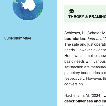
🎓️
THEORY & FRAMIN
Schlesier, H., Schäfer, M
Curriculum vitae
boundaries
.
Journal of
The safe and just operatin
needs. However, evidence
Here, we attempt to show
basic needs with various
satisfaction are measured
planetary boundaries con
respectively. However, th
conversion.
Hachtmann, M. (2024).
L
descriptiveness and int