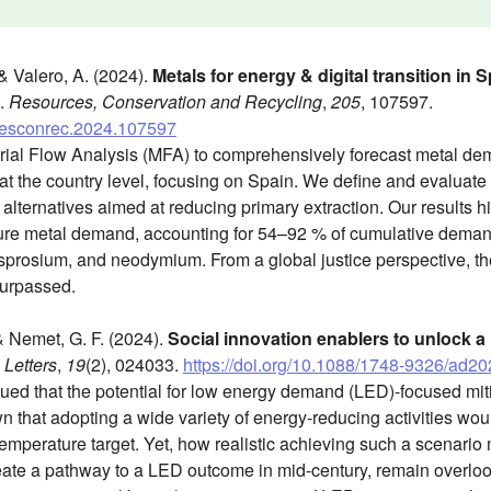
 & Valero, A. (2024).
Metals for energy & digital transition in
.
Resources, Conservation and Recycling
,
205
, 107597.
j.resconrec.2024.107597
rial Flow Analysis (MFA) to comprehensively forecast metal de
s at the country level, focusing on Spain. We define and evaluate 
lternatives aimed at reducing primary extraction. Our results hig
uture metal demand, accounting for 54–92 % of cumulative dema
dysprosium, and neodymium. From a global justice perspective, the
 surpassed.
 & Nemet, G. F. (2024).
Social innovation enablers to unlock a
Letters
,
19
(2), 024033.
https://doi.org/10.1088/1748-9326/ad2
ued that the potential for low energy demand (LED)-focused miti
 that adopting a wide variety of energy-reducing activities wo
temperature target. Yet, how realistic achieving such a scenari
reate a pathway to a LED outcome in mid-century, remain overloo