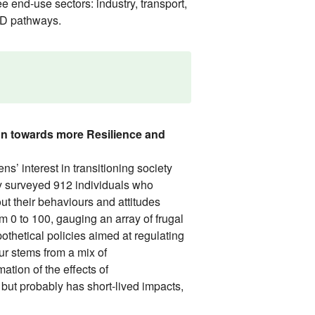
e end-use sectors: industry, transport,
LED pathways.
on towards more Resilience and
 interest in transitioning society
dy surveyed 912 individuals who
ut their behaviours and attitudes
m 0 to 100, gauging an array of frugal
othetical policies aimed at regulating
ur stems from a mix of
ation of the effects of
ut probably has short-lived impacts,