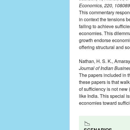
Economics, 220, 108089
This commentary responds t
in context the tensions 
failing to achieve suffic
economies. This dilemma h
growth endorse economic c
offering structural and s
Nathan, H. S. K., Amarayi
Journal of Indian Busine
The papers included in t
these papers is that walk
of sufficiency is not new 
like India. This special 
economies toward suffici
📉
SCENARIOS