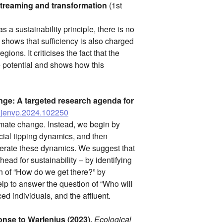
streaming and transformation
(1st
 a sustainability principle, there is no
 shows that sufficiency is also charged
ons. It criticises the fact that the
e potential and shows how this
nge: A targeted research agenda for
/j.jenvp.2024.102250
climate change. Instead, we begin by
cial tipping dynamics, and then
lerate these dynamics. We suggest that
ead for sustainability – by identifying
on of “How do we get there?” by
p to answer the question of “Who will
ed individuals, and the affluent.
nse to Warlenius (2023).
Ecological