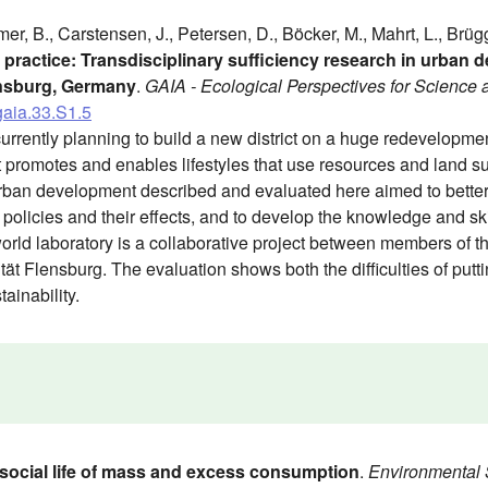
mer, B., Carstensen, J., Petersen, D., Böcker, M., Mahrt, L., Brü
o practice: Transdisciplinary sufficiency research in urban
ensburg, Germany
.
GAIA - Ecological Perspectives for Science 
gaia.33.S1.5
urrently planning to build a new district on a huge redevelopment 
at promotes and enables lifestyles that use resources and land s
urban development described and evaluated here aimed to better
policies and their effects, and to develop the knowledge and ski
orld laboratory is a collaborative project between members of t
ät Flensburg. The evaluation shows both the difficulties of puttin
tainability.
social life of mass and excess consumption
.
Environmental 