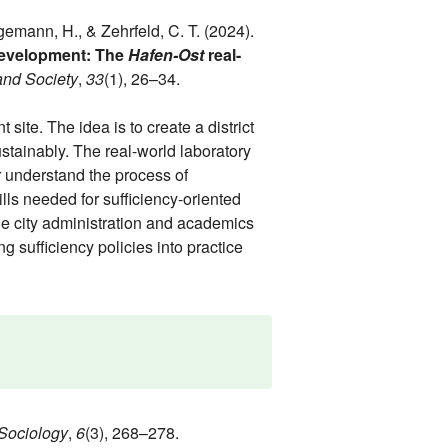
ggemann, H., & Zehrfeld, C. T. (2024).
 development: The
Hafen-Ost
real-
and Society
,
33
(1), 26–34.
site. The idea is to create a district
ustainably. The real-world laboratory
 understand the process of
lls needed for sufficiency-oriented
he city administration and academics
g sufficiency policies into practice
Sociology
,
6
(3), 268–278.