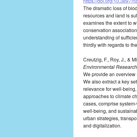
https://doi.org/10.3897/
The dramatic loss of biod
resources and land is suf
examines the extent to wh
conservation associations
understanding of sufficie
thirdly with regards to th
Creutzig, F., Roy, J., & M
Environmental Research 
We provide an overview o
We also extract a key set
relevance for well-being
approaches to climate ch
cases, comprise system-w
well-being, and sustaina
urban strategies, transpor
and digitalization.