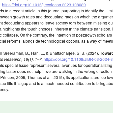
.
https://doi.org/10.1016/j.ecolecon.2023.108089
o a recent article in this journal purporting to identify the ‘limit
between growth rates and decoupling rates on which the argumen
ient decoupling appears to leave society torn between missing ou
ighlights the tough choices inherent in the climate transition. Bu
ollapse. On the contrary, the intention of postgrowth scholars i
ocial reforms, alongside technological options, as a way of meeti
l Sreeraman, B., Hari, L., & Bhattacharjee, S. B. (2024).
Toward
ss Research, 16(1), 1–7
.
https://doi.org/10.1108/JIBR-03-2024-
his special issue represent several avenues for operationalizi
ing faster does not help if we are walking in the wrong direction
(Princen, 2005; Thomas et al., 2015), its applications are too few
issue fills this gap and is a much-needed contribution to bring ab
ency.