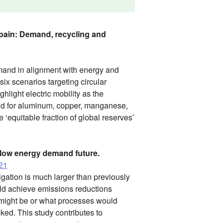
 Spain: Demand, recycling and
mand in alignment with energy and
six scenarios targeting circular
hlight electric mobility as the
nd for aluminum, copper, manganese,
 ‘equitable fraction of global reserves’
 low energy demand future.
021
gation is much larger than previously
uld achieve emissions reductions
o might be or what processes would
ked. This study contributes to