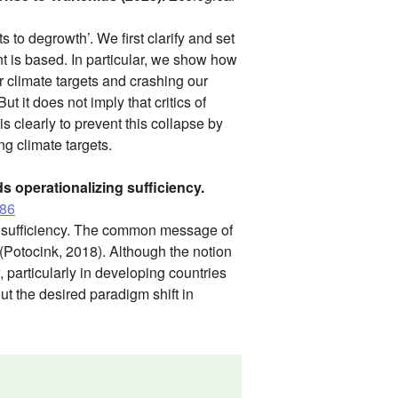
s to degrowth’. We first clarify and set
t is based. In particular, we show how
r climate targets and crashing our
t it does not imply that critics of
s clearly to prevent this collapse by
ng climate targets.
s operationalizing sufficiency.
386
ng sufficiency. The common message of
 (Potocink, 2018). Although the notion
, particularly in developing countries
out the desired paradigm shift in