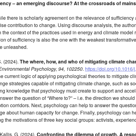
iency – an emerging discourse? At the crossroads of main
le there is scholarly agreement on the relevance of sufficiency as
se contribution to change. Using discourse analysis, the author
the context of the practices used in energy and climate model regi
on of sufficiency is also the one with the weakest transformativ
be unleashed.
S. (2024).
The where, how, and who of mitigating climate cha
 Environmental Psychology, 94, 102250
.
https://doi.org/10.1016
 the current logic of applying psychological theories to mitigate 
ange strategies capable of mitigating climate change, such as so
ing knowledge that psychology must create to support and acce
swer the question of “Where to?” – i.e. the direction we should h
ption corridors. Next, psychology can help to answer the questi
 about human capacity for change. Finally, psychology can hel
ng the motivations of three key social groups: activists, experienc
 Kallis, G. (2024).
Confronting the dilemma of growth. A respo