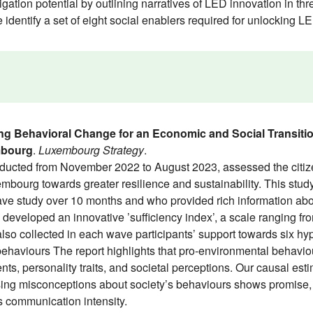
ation potential by outlining narratives of LED innovation in thre
e identify a set of eight social enablers required for unlocking 
ng Behavioral Change for an Economic and Social Transiti
mbourg
.
Luxembourg Strategy
.
ted from November 2022 to August 2023, assessed the citizens’
bourg towards greater resilience and sustainability. This stu
wave study over 10 months and who provided rich information abo
 developed an innovative ’sufficiency index’, a scale ranging fro
so collected in each wave participants’ support towards six hyp
behaviours The report highlights that pro-environmental behavio
, personality traits, and societal perceptions. Our causal estim
ng misconceptions about society’s behaviours shows promise, b
’s communication intensity.