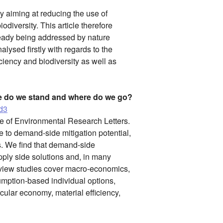
y aiming at reducing the use of
odiversity. This article therefore
lready being addressed by nature
lysed firstly with regards to the
ciency and biodiversity as well as
e do we stand and where do we go?
3d3
ue of Environmental Research Letters.
re to demand-side mitigation potential,
s. We find that demand-side
ply side solutions and, in many
Review studies cover macro-economics,
umption-based individual options,
ircular economy, material efficiency,