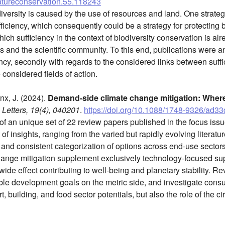
natureconservation.55.118243
iversity is caused by the use of resources and land. One strateg
ficiency, which consequently could be a strategy for protecting bi
ich sufficiency in the context of biodiversity conservation is a
 and the scientific community. To this end, publications were ana
ncy, secondly with regards to the considered links between suffi
e considered fields of action.
inx, J. (2024).
Demand-side climate change mitigation: Wher
Letters, 19(4), 040201
.
https://doi.org/10.1088/1748-9326/ad3
f an unique set of 22 review papers published in the focus iss
 of insights, ranging from the varied but rapidly evolving literatu
, and consistent categorization of options across end-use sector
ange mitigation supplement exclusively technology-focused sup
ide effect contributing to well-being and planetary stability. 
ble development goals on the metric side, and investigate cons
t, building, and food sector potentials, but also the role of the c