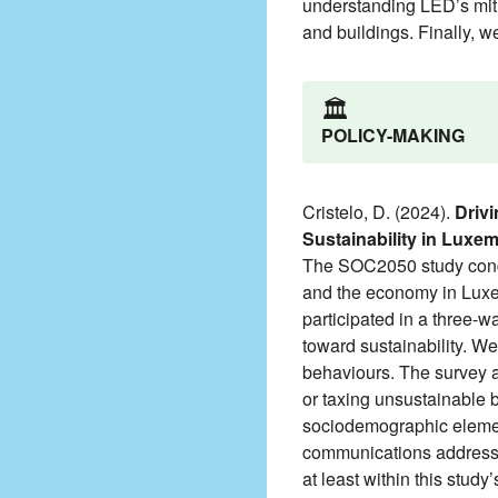
understanding LED’s mitig
and buildings. Finally, w
🏛️
POLICY-MAKING
Cristelo, D. (2024).
Drivi
Sustainability in Luxe
The SOC2050 study conduc
and the economy in Luxem
participated in a three-
toward sustainability. We
behaviours. The survey al
or taxing unsustainable 
sociodemographic elements
communications addressi
at least within this study