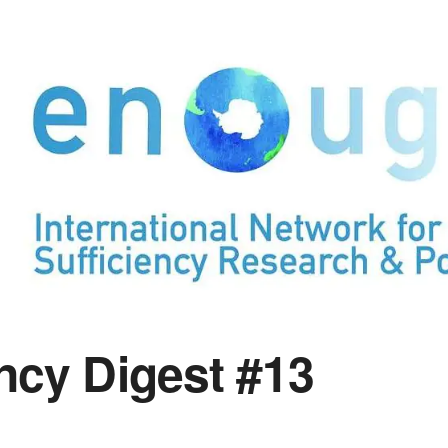
ency Digest #13