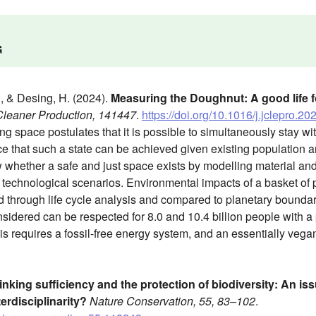
G
., & Desing, H. (2024).
Measuring the Doughnut: A good life for
 Cleaner Production, 141447
.
https://doi.org/10.1016/j.jclepro.2
g space postulates that it is possible to simultaneously stay with
 that such a state can be achieved given existing population an
 whether a safe and just space exists by modelling material and
 technological scenarios. Environmental impacts of a basket of
 through life cycle analysis and compared to planetary boundaries 
sidered can be respected for 8.0 and 10.4 billion people with a
is requires a fossil-free energy system, and an essentially vega
inking sufficiency and the protection of biodiversity: An issu
erdisciplinarity?
Nature Conservation, 55, 83–102
.