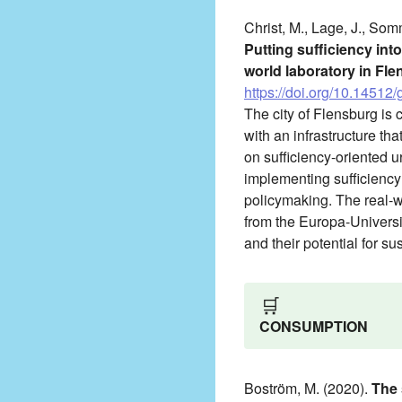
Christ, M., Lage, J., Som
Putting sufficiency int
world laboratory in Fl
https://doi.org/10.14512/
The city of Flensburg is c
with an infrastructure th
on sufficiency-oriented 
implementing sufficiency 
policymaking. The real-w
from the Europa-Universit
and their potential for sus
🛒
CONSUMPTION
Boström, M. (2020).
The 