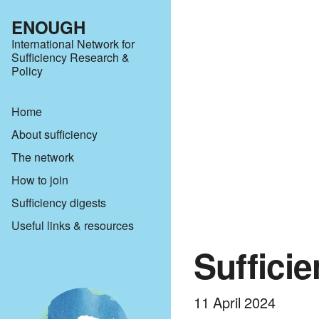
ENOUGH
International Network for
Sufficiency Research &
Policy
Home
About sufficiency
The network
How to join
Sufficiency digests
Useful links & resources
Suffici
11 April 2024