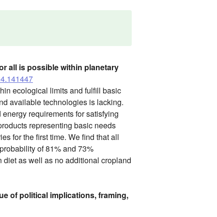
 all is possible within planetary
024.141447
in ecological limits and fulfill basic
d available technologies is lacking.
 energy requirements for satisfying
 products representing basic needs
for the first time. We find that all
 probability of 81% and 73%
n diet as well as no additional cropland
e of political implications, framing,