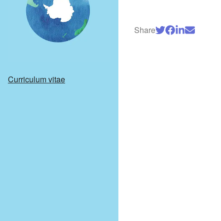
Share
Curriculum vitae