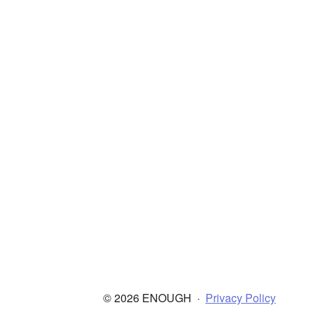
© 2026 ENOUGH
·
Privacy Policy