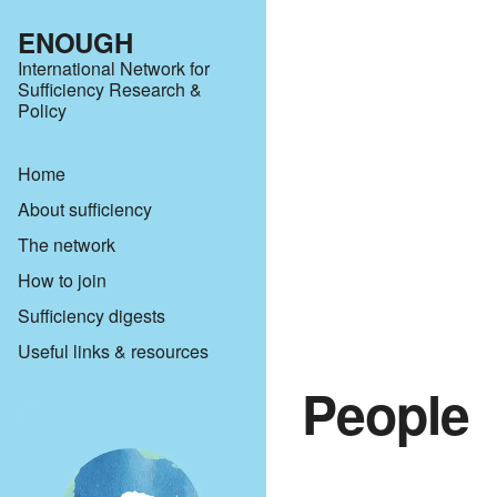
ENOUGH
International Network for
Sufficiency Research &
Policy
Home
About sufficiency
The network
How to join
Sufficiency digests
Useful links & resources
People