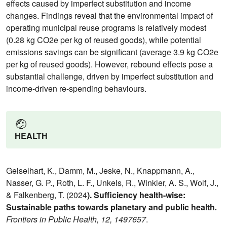
effects caused by imperfect substitution and income
changes. Findings reveal that the environmental impact of
operating municipal reuse programs is relatively modest
(0.28 kg CO2e per kg of reused goods), while potential
emissions savings can be significant (average 3.9 kg CO2e
per kg of reused goods). However, rebound effects pose a
substantial challenge, driven by imperfect substitution and
income-driven re-spending behaviours.
🤕
HEALTH
Geiselhart, K., Damm, M., Jeske, N., Knappmann, A.,
Nasser, G. P., Roth, L. F., Unkels, R., Winkler, A. S., Wolf, J.,
& Falkenberg, T. (2024
). Sufficiency health-wise:
Sustainable paths towards planetary and public health
.
Frontiers in Public Health, 12, 1497657
.