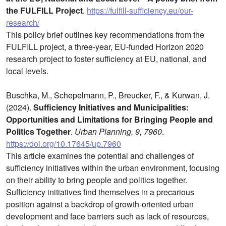
the FULFILL Project
.
https://fulfill-sufficiency.eu/our-
research/
This policy brief outlines key recommendations from the
FULFILL project, a three-year, EU-funded Horizon 2020
research project to foster sufficiency at EU, national, and
local levels.
Buschka, M., Schepelmann, P., Breucker, F., & Kurwan, J.
(2024).
Sufficiency Initiatives and Municipalities:
Opportunities and Limitations for Bringing People and
Politics Together
.
Urban Planning, 9, 7960
.
https://doi.org/10.17645/up.7960
This article examines the potential and challenges of
sufficiency initiatives within the urban environment, focusing
on their ability to bring people and politics together.
Sufficiency initiatives find themselves in a precarious
position against a backdrop of growth-oriented urban
development and face barriers such as lack of resources,