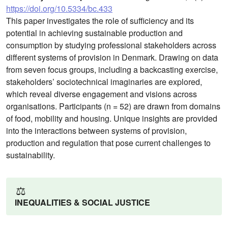
https://doi.org/10.5334/bc.433
This paper investigates the role of sufficiency and its
potential in achieving sustainable production and
consumption by studying professional stakeholders across
different systems of provision in Denmark. Drawing on data
from seven focus groups, including a backcasting exercise,
stakeholders’ sociotechnical imaginaries are explored,
which reveal diverse engagement and visions across
organisations. Participants (n = 52) are drawn from domains
of food, mobility and housing. Unique insights are provided
into the interactions between systems of provision,
production and regulation that pose current challenges to
sustainability.
⚖️
INEQUALITIES & SOCIAL JUSTICE