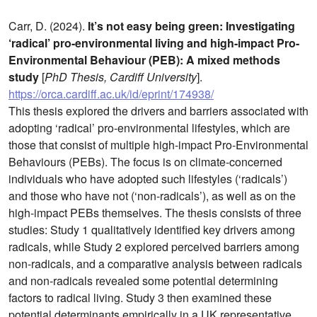
Carr, D. (2024).
It’s not easy being green: Investigating
‘radical’ pro-environmental living and high-impact Pro-
Environmental Behaviour (PEB): A mixed methods
study
[
PhD Thesis, Cardiff University
].
https://orca.cardiff.ac.uk/id/eprint/174938/
This thesis explored the drivers and barriers associated with
adopting ‘radical’ pro-environmental lifestyles, which are
those that consist of multiple high-impact Pro-Environmental
Behaviours (PEBs). The focus is on climate-concerned
individuals who have adopted such lifestyles (‘radicals’)
and those who have not (‘non-radicals’), as well as on the
high-impact PEBs themselves. The thesis consists of three
studies: Study 1 qualitatively identified key drivers among
radicals, while Study 2 explored perceived barriers among
non-radicals, and a comparative analysis between radicals
and non-radicals revealed some potential determining
factors to radical living. Study 3 then examined these
potential determinants empirically in a UK representative