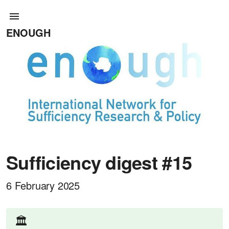
ENOUGH
Sufficiency digest #15
6 February 2025
🏛️