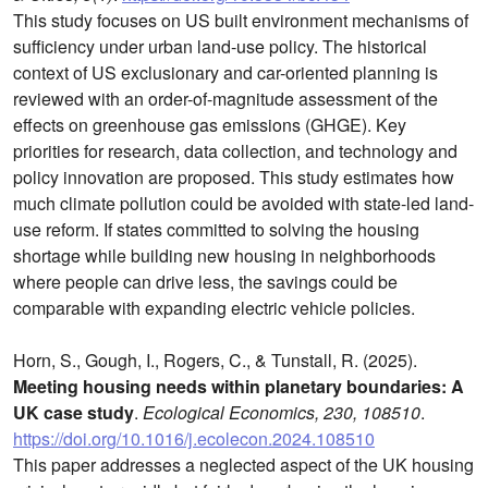
This study focuses on US built environment mechanisms of
sufficiency under urban land-use policy. The historical
context of US exclusionary and car-oriented planning is
reviewed with an order-of-magnitude assessment of the
effects on greenhouse gas emissions (GHGE). Key
priorities for research, data collection, and technology and
policy innovation are proposed. This study estimates how
much climate pollution could be avoided with state-led land-
use reform. If states committed to solving the housing
shortage while building new housing in neighborhoods
where people can drive less, the savings could be
comparable with expanding electric vehicle policies.
Horn, S., Gough, I., Rogers, C., & Tunstall, R. (2025).
Meeting housing needs within planetary boundaries: A
UK case study
.
Ecological Economics, 230, 108510
.
https://doi.org/10.1016/j.ecolecon.2024.108510
This paper addresses a neglected aspect of the UK housing