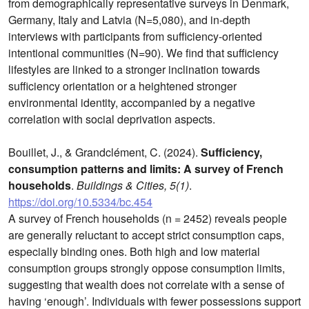
from demographically representative surveys in Denmark,
Germany, Italy and Latvia (N=5,080), and in-depth
interviews with participants from sufficiency-oriented
intentional communities (N=90). We find that sufficiency
lifestyles are linked to a stronger inclination towards
sufficiency orientation or a heightened stronger
environmental identity, accompanied by a negative
correlation with social deprivation aspects.
Bouillet, J., & Grandclément, C. (2024).
Sufficiency,
consumption patterns and limits: A survey of French
households
.
Buildings & Cities, 5(1)
.
https://doi.org/10.5334/bc.454
A survey of French households (n = 2452) reveals people
are generally reluctant to accept strict consumption caps,
especially binding ones. Both high and low material
consumption groups strongly oppose consumption limits,
suggesting that wealth does not correlate with a sense of
having ‘enough’. Individuals with fewer possessions support