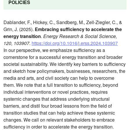
POLICIES
Dablander, F., Hickey, C., Sandberg, M., Zell-Ziegler, C., &
Grin, J. (2025).
Embracing sufficiency to accelerate the
energy transition
.
Energy Research & Social Science,
120, 103907
.
https://doi.org/10.1016/j.erss.2024.103907
In our perspective, we emphasize sufficiency as a
cornerstone for a successful energy transition and broader
societal sustainability. We identify key barriers to sufficiency
and sketch how policymakers, businesses, researchers, the
media and arts, and civil society can help to overcome
them. We note that a full transition to sufficiency, beyond
individual interventions or novel practices, requires
systemic changes that address underlying structural
barriers, and distil four broad lessons from the field of
transition studies that can help achieve these systemic
changes. We call on relevant stakeholders to embrace
sufficiency in order to accelerate the energy transition.