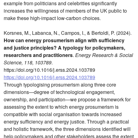
example from politicians and celebrities significantly
increases the willingness of members of the UK public to
make these high-impact low-carbon choices.
Korsnes, M., Labanca, N., Campos, I., & Bertoldi, P. (2024).
How can energy prosumerism align with sufficiency
and justice principles? A typology for policymakers,
researchers and practitioners
.
Energy Research & Social
Science, 118, 103789
.
https://doi.org/10.1016/j.erss.2024.103789
https://doi.org/10.1016/j.erss.2024.103789
Through typologising prosumerism along three core
dimensions—degree of technological engagement,
ownership, and participation—we propose a framework for
assessing the extent to which energy prosumerism is
compatible with social organisation towards increased
energy sufficiency and energy justice. Through a practical
and holistic framework, the three dimensions identified will
help policymakers and other stakeholders assess the extent