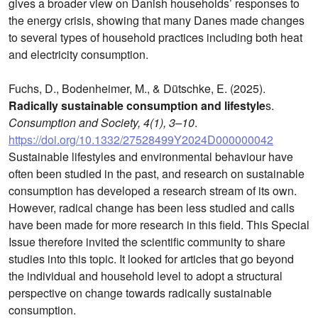
gives a broader view on Danish households’ responses to
the energy crisis, showing that many Danes made changes
to several types of household practices including both heat
and electricity consumption.
Fuchs, D., Bodenheimer, M., & Dütschke, E. (2025).
Radically sustainable consumption and lifestyle
s.
Consumption and Society, 4(1), 3–10
.
https://doi.org/10.1332/27528499Y2024D000000042
Sustainable lifestyles and environmental behaviour have
often been studied in the past, and research on sustainable
consumption has developed a research stream of its own.
However, radical change has been less studied and calls
have been made for more research in this field. This Special
Issue therefore invited the scientific community to share
studies into this topic. It looked for articles that go beyond
the individual and household level to adopt a structural
perspective on change towards radically sustainable
consumption.