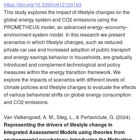
https://doi.org/10.3390/cli12120193
This study explores the impact of lifestyle changes on the
global energy system and CO2 emissions using the
PROMETHEUS model, an advanced energy–economy–
environment system model. In this research we present
scenarios in which lifestyle changes, such as reduced
private car use and increased adoption of public transport
and energy-savings behavior in households, are gradually
introduced and complement technological and policy
measures within the energy transition framework. We
explore the impacts of scenarios with different levels of
climate policies and lifestyle changes to evaluate the effects
of various behavioral shifts on global energy consumption
and CO2 emissions.
Van Valkengoed, A. M., Steg, L., & Perlaviciute, G. (2024).
Representing the drivers of lifestyle change in
Integrated Assessment Models using theories from
environmental psychology: Introducing the Motivation,