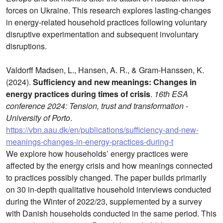
forces on Ukraine. This research explores lasting-changes
in energy-related household practices following voluntary
disruptive experimentation and subsequent involuntary
disruptions.
Valdorff Madsen, L., Hansen, A. R., & Gram-Hanssen, K.
(2024).
Sufficiency and new meanings: Changes in
energy practices during times of crisis
.
16th ESA
conference 2024: Tension, trust and transformation -
University of Porto
.
https://vbn.aau.dk/en/publications/sufficiency-and-new-
meanings-changes-in-energy-practices-during-t
We explore how households’ energy practices were
affected by the energy crisis and how meanings connected
to practices possibly changed. The paper builds primarily
on 30 in-depth qualitative household interviews conducted
during the Winter of 2022/23, supplemented by a survey
with Danish households conducted in the same period. This