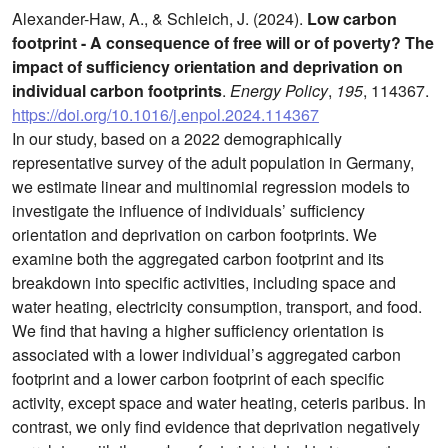
Alexander-Haw, A., & Schleich, J. (2024).
Low carbon
footprint - A consequence of free will or of poverty? The
impact of sufficiency orientation and deprivation on
individual carbon footprints
.
Energy Policy
,
195
, 114367.
https://doi.org/10.1016/j.enpol.2024.114367
In our study, based on a 2022 demographically
representative survey of the adult population in Germany,
we estimate linear and multinomial regression models to
investigate the influence of individuals’ sufficiency
orientation and deprivation on carbon footprints. We
examine both the aggregated carbon footprint and its
breakdown into specific activities, including space and
water heating, electricity consumption, transport, and food.
We find that having a higher sufficiency orientation is
associated with a lower individual’s aggregated carbon
footprint and a lower carbon footprint of each specific
activity, except space and water heating, ceteris paribus. In
contrast, we only find evidence that deprivation negatively