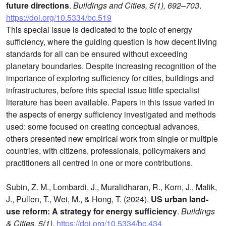
future directions
.
Buildings and Cities, 5(1), 692–703
.
https://doi.org/10.5334/bc.519
This special issue is dedicated to the topic of energy
sufficiency, where the guiding question is how decent living
standards for all can be ensured without exceeding
planetary boundaries. Despite increasing recognition of the
importance of exploring sufficiency for cities, buildings and
infrastructures, before this special issue little specialist
literature has been available. Papers in this issue varied in
the aspects of energy sufficiency investigated and methods
used: some focused on creating conceptual advances,
others presented new empirical work from single or multiple
countries, with citizens, professionals, policymakers and
practitioners all centred in one or more contributions.
Subin, Z. M., Lombardi, J., Muralidharan, R., Korn, J., Malik,
J., Pullen, T., Wei, M., & Hong, T. (2024).
US urban land-
use reform: A strategy for energy sufficiency
.
Buildings
& Cities, 5(1)
.
https://doi.org/10.5334/bc.434