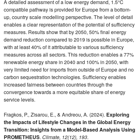
A detailed assessment of a low energy demand, 1.5°C
compatible pathway is provided for Europe from a bottom-
up, country scale modelling perspective. The level of detail
enables a clear representation of the potential of sufficiency
measures. Results show that by 2050, 50% final energy
demand reduction compared to 2019 is possible in Europe,
with at least 40% of it attributable to various sufficiency
measures across all sectors. This reduction enables a 77%
renewable energy share in 2040 and 100% in 2050, with
very limited need for imports from outside of Europe and no
carbon sequestration technologies. Sufficiency enables
increased fairness between countries through the
convergence towards a more equitable share of energy
service levels.
Fragkos, P., Zisarou, E., & Andreou, A. (2024).
Exploring
the Impacts of Lifestyle Changes in the Global Energy
Transition: Insights from a Model-Based Analysis Using
PROMETHEUS
.
Climate, 12(12), 193
.