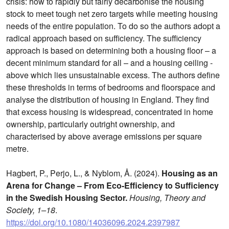
crisis: how to rapidly but fairly decarbonise the housing
stock to meet tough net zero targets while meeting housing
needs of the entire population. To do so the authors adopt a
radical approach based on sufficiency. The sufficiency
approach is based on determining both a housing floor – a
decent minimum standard for all – and a housing ceiling -
above which lies unsustainable excess. The authors define
these thresholds in terms of bedrooms and floorspace and
analyse the distribution of housing in England. They find
that excess housing is widespread, concentrated in home
ownership, particularly outright ownership, and
characterised by above average emissions per square
metre.
Hagbert, P., Perjo, L., & Nyblom, Å. (2024).
Housing as an
Arena for Change – From Eco-Efficiency to Sufficiency
in the Swedish Housing Sector.
Housing, Theory and
Society, 1–18
.
https://doi.org/10.1080/14036096.2024.2397987