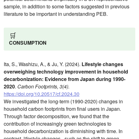
sample, in addition to some factors suggested in previous
literature to be important in understanding PEB.
🛒
CONSUMPTION
Ita, S., Washizu, A., & Ju, Y. (2024).
Lifestyle changes
overweighing technology improvement in household
decarbonization: Evidence from Japan during 1990-
2020
.
Carbon Footprints, 3(4).
https://doi.org/10.20517/cf.2024.30
We investigated the long-term (1990-2020) changes in
household carbon footprints from final users in Japan.
Through factor decomposition, we found that the
contribution of increasingly green technologies to
household decarbonization is diminishing with time. In
contrast, lifestyle changes - such as the shift to green