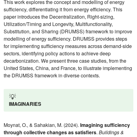
This work explores the concept and modelling of energy
sufficiency, differentiating it from energy efficiency. This
paper introduces the Decentralization, Right-sizing,
Utilization/Timing and Longevity, Multifunctionality,
Substitution, and Sharing (DRUMSS) framework to improve
modelling of energy sufficiency. DRUMSS provides steps
for implementing sufficiency measures across demand-side
sectors, identifying policy actions to achieve deep
decarbonization. We present three case studies, from the
United States, China, and France, to illustrate implementing
the DRUMSS framework in diverse contexts.
💡
IMAGINARIES
Moynat, O., & Sahakian, M. (2024).
Imagining sufficiency
through collective changes as satisfiers
.
Buildings &