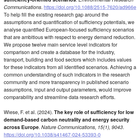
Communications
.
https://doi.org/10.1088/2515-7620/ad966e
To help fill the existing research gap around the
assumptions and quantification of sufficiency potentials, we
analyse quantified European-focused sufficiency scenarios
that are ambitious with respect to energy demand reduction.
We propose twelve main service level indicators for
comparison and create a database for the industry,
transport, building and food sectors which includes values
for these indicators from all identified scenarios. Achieving a
common understanding of such indicators in the research
community and more transparency in published scenario
assumptions, input and output parameters, would improve
comparability and streamline data research efforts.
Wiese, F. et al. (2024).
The key role of sufficiency for low
demand-based carbon neutrality and energy security
across Europe
.
Nature Communications, 15(1), 9043
.
https://doi.org/10.1038/s41467-024-53393-0