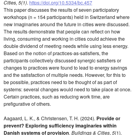
Cities, 5(1)
.
https://doi.org/10.5334/bc.457
This paper discusses the results of seven participatory
workshops (n = 154 participants) held in Switzerland where
new imaginaries around the future in cities were discussed.
The results demonstrate that people can reflect on how
living, consuming and working in cities could achieve the
double dividend of meeting needs while using less energy.
Based on the notion of practices-as-satisfiers, the
participants collectively discussed synergic satisfiers or
changes to practices were found to lead to energy savings
and the satisfaction of multiple needs. However, for this to
be possible, practices need to be thought of as part of
systems: several changes would need to take place at once.
Certain practices, such as reducing work time, are
prefigurative of others.
Aagaard, L. K., & Christensen, T. H. (2024).
Provide or
prevent? Exploring sufficiency imaginaries within
Danish systems of provision
.
Buildings & Cities
,
5
(1).