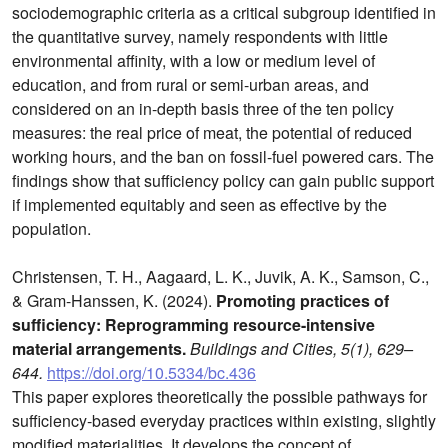
sociodemographic criteria as a critical subgroup identified in
the quantitative survey, namely respondents with little
environmental affinity, with a low or medium level of
education, and from rural or semi-urban areas, and
considered on an in-depth basis three of the ten policy
measures: the real price of meat, the potential of reduced
working hours, and the ban on fossil-fuel powered cars. The
findings show that sufficiency policy can gain public support
if implemented equitably and seen as effective by the
population.
Christensen, T. H., Aagaard, L. K., Juvik, A. K., Samson, C.,
& Gram-Hanssen, K. (2024).
Promoting practices of
sufficiency: Reprogramming resource-intensive
material arrangements.
Buildings and Cities, 5(1), 629–
644.
https://doi.org/10.5334/bc.436
This paper explores theoretically the possible pathways for
sufficiency-based everyday practices within existing, slightly
modified materialities. It develops the concept of