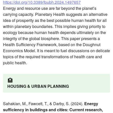
https://doi.org/10.3389/fpubh.2024.1497657
Energy and resource use are far beyond the planet’s
carrying capacity. Planetary Health suggests an alternative
idea of prosperity as the best possible human health for all
within planetary boundaries. This implies giving priority to
ecology because human health depends ultimately on the
integrity of the global biosphere. This paper presents a
Health Sufficiency Framework, based on the Doughnut
Economics Model. It is meant to fuel discussions on delicate
topics of the required transformations of health care and
public health.
🏨
HOUSING & URBAN PLANNING
Sahakian, M., Fawcett, T., & Darby, S. (2024).
Energy
sufficiency in buildings and cities: Current research,