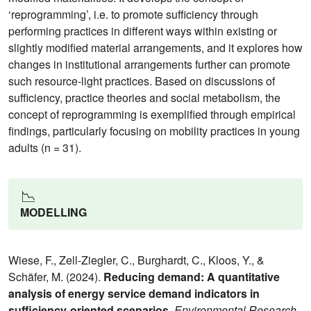
‘reprogramming’, i.e. to promote sufficiency through
performing practices in different ways within existing or
slightly modified material arrangements, and it explores how
changes in institutional arrangements further can promote
such resource-light practices. Based on discussions of
sufficiency, practice theories and social metabolism, the
concept of reprogramming is exemplified through empirical
findings, particularly focusing on mobility practices in young
adults (n = 31).
📉
MODELLING
Wiese, F., Zell-Ziegler, C., Burghardt, C., Kloos, Y., &
Schäfer, M. (2024).
Reducing demand: A quantitative
analysis of energy service demand indicators in
sufficiency-oriented scenarios
.
Environmental Research