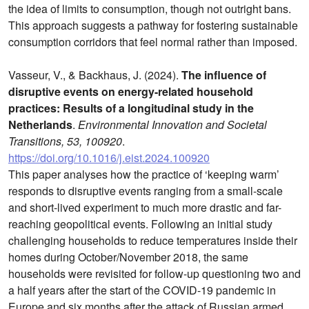
the idea of limits to consumption, though not outright bans.
This approach suggests a pathway for fostering sustainable
consumption corridors that feel normal rather than imposed.
Vasseur, V., & Backhaus, J. (2024).
The influence of
disruptive events on energy-related household
practices: Results of a longitudinal study in the
Netherlands
.
Environmental Innovation and Societal
Transitions, 53, 100920
.
https://doi.org/10.1016/j.eist.2024.100920
This paper analyses how the practice of ‘keeping warm’
responds to disruptive events ranging from a small-scale
and short-lived experiment to much more drastic and far-
reaching geopolitical events. Following an initial study
challenging households to reduce temperatures inside their
homes during October/November 2018, the same
households were revisited for follow-up questioning two and
a half years after the start of the COVID-19 pandemic in
Europe and six months after the attack of Russian armed