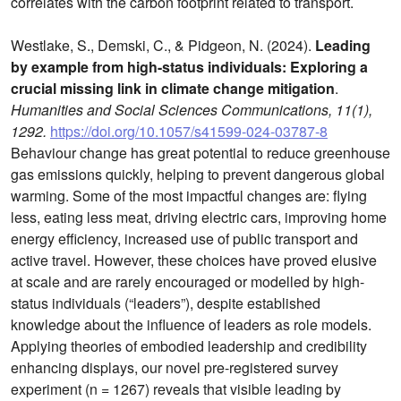
correlates with the carbon footprint related to transport.
Westlake, S., Demski, C., & Pidgeon, N. (2024).
Leading
by example from high-status individuals: Exploring a
crucial missing link in climate change mitigation
.
Humanities and Social Sciences Communications, 11(1),
1292.
https://doi.org/10.1057/s41599-024-03787-8
Behaviour change has great potential to reduce greenhouse
gas emissions quickly, helping to prevent dangerous global
warming. Some of the most impactful changes are: flying
less, eating less meat, driving electric cars, improving home
energy efficiency, increased use of public transport and
active travel. However, these choices have proved elusive
at scale and are rarely encouraged or modelled by high-
status individuals (“leaders”), despite established
knowledge about the influence of leaders as role models.
Applying theories of embodied leadership and credibility
enhancing displays, our novel pre-registered survey
experiment (n = 1267) reveals that visible leading by