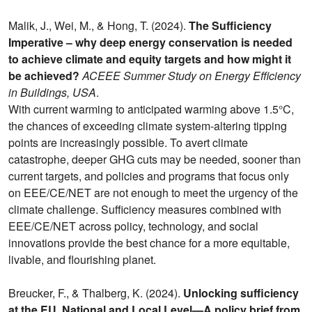
Malik, J., Wei, M., & Hong, T. (2024).
The Sufficiency
Imperative – why deep energy conservation is needed
to achieve climate and equity targets and how might it
be achieved?
ACEEE Summer Study on Energy Efficiency
in Buildings, USA
.
With current warming to anticipated warming above 1.5°C,
the chances of exceeding climate system-altering tipping
points are increasingly possible. To avert climate
catastrophe, deeper GHG cuts may be needed, sooner than
current targets, and policies and programs that focus only
on EEE/CE/NET are not enough to meet the urgency of the
climate challenge. Sufficiency measures combined with
EEE/CE/NET across policy, technology, and social
innovations provide the best chance for a more equitable,
livable, and flourishing planet.
Breucker, F., & Thalberg, K. (2024).
Unlocking sufficiency
at the EU, National and Local Level—A policy brief from