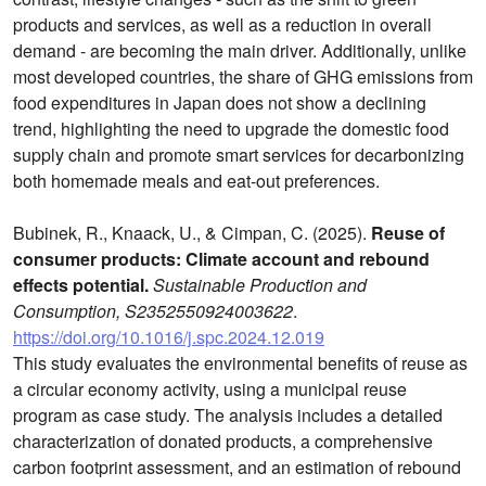
products and services, as well as a reduction in overall
demand - are becoming the main driver. Additionally, unlike
most developed countries, the share of GHG emissions from
food expenditures in Japan does not show a declining
trend, highlighting the need to upgrade the domestic food
supply chain and promote smart services for decarbonizing
both homemade meals and eat-out preferences.
Bubinek, R., Knaack, U., & Cimpan, C. (2025).
Reuse of
consumer products: Climate account and rebound
effects potential.
Sustainable Production and
Consumption, S2352550924003622
.
https://doi.org/10.1016/j.spc.2024.12.019
This study evaluates the environmental benefits of reuse as
a circular economy activity, using a municipal reuse
program as case study. The analysis includes a detailed
characterization of donated products, a comprehensive
carbon footprint assessment, and an estimation of rebound