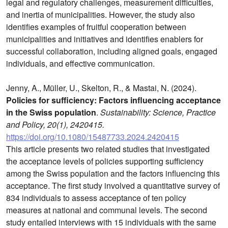
legal and regulatory challenges, measurement difficulties,
and inertia of municipalities. However, the study also
identifies examples of fruitful cooperation between
municipalities and initiatives and identifies enablers for
successful collaboration, including aligned goals, engaged
individuals, and effective communication.
Jenny, A., Müller, U., Skelton, R., & Mastai, N. (2024).
Policies for sufficiency: Factors influencing acceptance
in the Swiss population
.
Sustainability: Science, Practice
and Policy, 20(1), 2420415.
https://doi.org/10.1080/15487733.2024.2420415
This article presents two related studies that investigated
the acceptance levels of policies supporting sufficiency
among the Swiss population and the factors influencing this
acceptance. The first study involved a quantitative survey of
834 individuals to assess acceptance of ten policy
measures at national and communal levels. The second
study entailed interviews with 15 individuals with the same