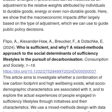
adjustment to the relative weights attributed by individuals
to durable goods, energy or even non-durable goods. Here,
we show that the macroeconomic impacts differ largely
based on the type of adjustment, which we can use to guide
public policy decisions.
Flipo, A., Alexander-Haw, A., Breucker, F., & Dütschke, E.
(2024).
Who is sufficient, and why? A mixed-methods
approach to the social determinants of sufficiency
lifestyles in the pursuit of decarbonisation
.
Consumption
and Society, 1–19.
https://doi.org/10.1332/27528499Y2024D000000037
This article aims to investigate whether a combination of
low carbon footprint and high wellbeing exists, what socio-
demographic characteristics are associated with it, and to
explore the actual experiences of people engaged in
sufficiency lifestyles through initiatives and their
characteristics. We use a mixed-methods design with data