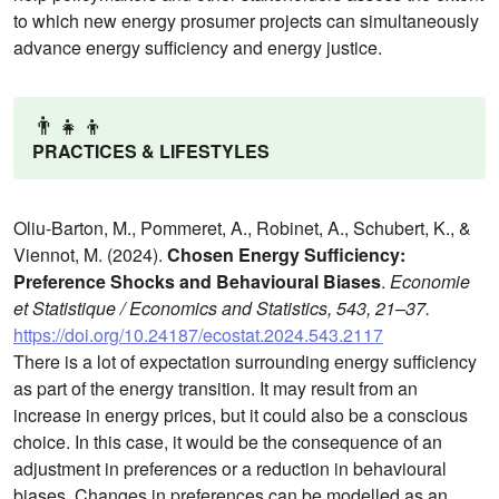
to which new energy prosumer projects can simultaneously
advance energy sufficiency and energy justice.
👨‍👧‍👦
PRACTICES & LIFESTYLES
Oliu-Barton, M., Pommeret, A., Robinet, A., Schubert, K., &
Viennot, M. (2024).
Chosen Energy Sufficiency:
Preference Shocks and Behavioural Biases
.
Economie
et Statistique / Economics and Statistics, 543, 21–37.
https://doi.org/10.24187/ecostat.2024.543.2117
There is a lot of expectation surrounding energy sufficiency
as part of the energy transition. It may result from an
increase in energy prices, but it could also be a conscious
choice. In this case, it would be the consequence of an
adjustment in preferences or a reduction in behavioural
biases. Changes in preferences can be modelled as an