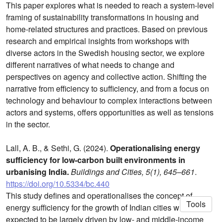
This paper explores what is needed to reach a system-level
framing of sustainability transformations in housing and
home-related structures and practices. Based on previous
research and empirical insights from workshops with
diverse actors in the Swedish housing sector, we explore
different narratives of what needs to change and
perspectives on agency and collective action. Shifting the
narrative from efficiency to sufficiency, and from a focus on
technology and behaviour to complex interactions between
actors and systems, offers opportunities as well as tensions
in the sector.
Lall, A. B., & Sethi, G. (2024).
Operationalising energy
sufficiency for low-carbon built environments in
urbanising India.
Buildings and Cities, 5(1), 645–661
.
https://doi.org/10.5334/bc.440
This study defines and operationalises the concept of
Tools
energy sufficiency for the growth of Indian cities which is
expected to be largely driven by low- and middle-income