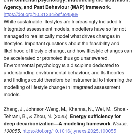
Agency, and Past Behaviour (MAP) framework
.
https://doi.org/10.31234/osf.io/t5j6v
While sustainable lifestyles are increasingly included in
integrated assessment models, modellers have so far not
managed to realistically model what drives changes in
lifestyles. Important questions about the feasibility and
likelihood of lifestyle change, and how lifestyle changes can
be accelerated or promoted thus go unanswered.
Environmental psychology is a discipline dedicated to
understanding environmental behaviour, and its theories
and findings could therefore be instrumental to informing the
modelling of lifestyle change in integrated assessment
models.
Zhang, J., Johnson-Wang, M., Khanna, N., Wei, M., Shoai-
Tehrani, B., & Zhou, N. (2025).
Energy sufficiency for
deep decarbonization—A modeling framework
.
Nexus,
100055.
https://doi.org/10.1016/j.ynexs.2025.100055