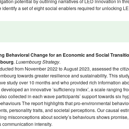
ation potential by outlining narratives of LED innovation in thre
e identify a set of eight social enablers required for unlocking 
ng Behavioral Change for an Economic and Social Transiti
mbourg
.
Luxembourg Strategy
.
ted from November 2022 to August 2023, assessed the citizens’
bourg towards greater resilience and sustainability. This stu
wave study over 10 months and who provided rich information abo
 developed an innovative ’sufficiency index’, a scale ranging fro
so collected in each wave participants’ support towards six hyp
behaviours The report highlights that pro-environmental behavio
, personality traits, and societal perceptions. Our causal estim
ng misconceptions about society’s behaviours shows promise, b
’s communication intensity.