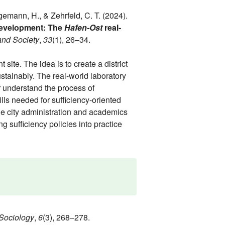
ggemann, H., & Zehrfeld, C. T. (2024).
 development: The
Hafen-Ost
real-
and Society
,
33
(1), 26–34.
site. The idea is to create a district
ustainably. The real-world laboratory
 understand the process of
lls needed for sufficiency-oriented
he city administration and academics
g sufficiency policies into practice
Sociology
,
6
(3), 268–278.