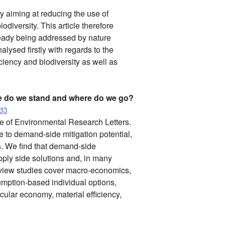
y aiming at reducing the use of
odiversity. This article therefore
lready being addressed by nature
lysed firstly with regards to the
ciency and biodiversity as well as
e do we stand and where do we go?
3d3
ue of Environmental Research Letters.
re to demand-side mitigation potential,
s. We find that demand-side
ply side solutions and, in many
Review studies cover macro-economics,
umption-based individual options,
ircular economy, material efficiency,