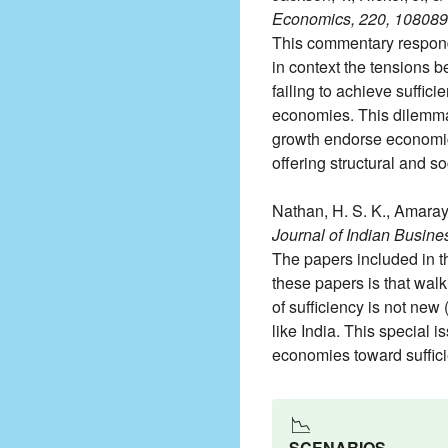
Economics, 220, 108089
This commentary responds t
in context the tensions 
failing to achieve suffic
economies. This dilemma h
growth endorse economic c
offering structural and s
Nathan, H. S. K., Amarayi
Journal of Indian Busine
The papers included in t
these papers is that walk
of sufficiency is not new 
like India. This special 
economies toward suffici
📉
SCENARIOS