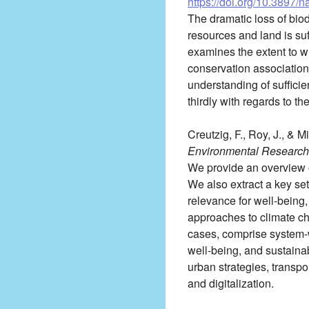
https://doi.org/10.3897/
The dramatic loss of biod
resources and land is suf
examines the extent to wh
conservation associations
understanding of sufficie
thirdly with regards to th
Creutzig, F., Roy, J., & M
Environmental Research 
We provide an overview o
We also extract a key set
relevance for well-being
approaches to climate ch
cases, comprise system-w
well-being, and sustaina
urban strategies, transpor
and digitalization.