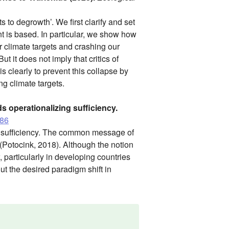
s to degrowth’. We first clarify and set
t is based. In particular, we show how
r climate targets and crashing our
t it does not imply that critics of
s clearly to prevent this collapse by
ng climate targets.
s operationalizing sufficiency.
386
ng sufficiency. The common message of
 (Potocink, 2018). Although the notion
, particularly in developing countries
out the desired paradigm shift in