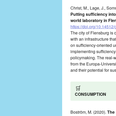
Christ, M., Lage, J., Som
Putting sufficiency int
world laboratory in Fl
https://doi.org/10.14512/
The city of Flensburg is c
with an infrastructure th
on sufficiency-oriented 
implementing sufficiency 
policymaking. The real-w
from the Europa-Universit
and their potential for sus
🛒
CONSUMPTION
Boström, M. (2020).
The 