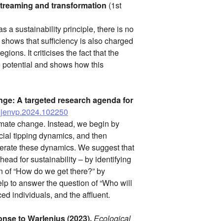
streaming and transformation
(1st
 a sustainability principle, there is no
 shows that sufficiency is also charged
ons. It criticises the fact that the
e potential and shows how this
nge: A targeted research agenda for
/j.jenvp.2024.102250
climate change. Instead, we begin by
cial tipping dynamics, and then
lerate these dynamics. We suggest that
ead for sustainability – by identifying
on of “How do we get there?” by
p to answer the question of “Who will
ed individuals, and the affluent.
nse to Warlenius (2023).
Ecological