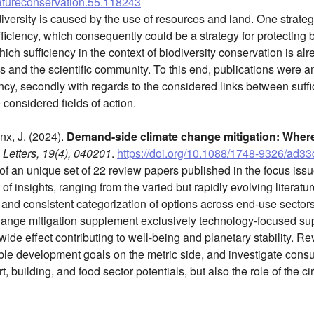
natureconservation.55.118243
iversity is caused by the use of resources and land. One strateg
ficiency, which consequently could be a strategy for protecting bi
ich sufficiency in the context of biodiversity conservation is a
 and the scientific community. To this end, publications were ana
ncy, secondly with regards to the considered links between suffi
e considered fields of action.
inx, J. (2024).
Demand-side climate change mitigation: Wher
Letters, 19(4), 040201
.
https://doi.org/10.1088/1748-9326/ad3
f an unique set of 22 review papers published in the focus iss
 of insights, ranging from the varied but rapidly evolving literatu
, and consistent categorization of options across end-use sector
ange mitigation supplement exclusively technology-focused sup
ide effect contributing to well-being and planetary stability. 
ble development goals on the metric side, and investigate cons
t, building, and food sector potentials, but also the role of the c