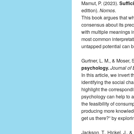
Mamut, P. (2023).
Suffic
edition).
Nomos
.
This book argues that whi
consensus about its preci
with multiple meanings in 
most common interpretati
untapped potential can 
Gurtner, L. M., & Moser, 
psychology.
Journal of
In this article, we invert
identifying the social ch
highlight the correspond
psychology can help to an
the feasibility of consum
producing more knowledge
get us there?” by explori
Jackson, T., Hickel, J., &