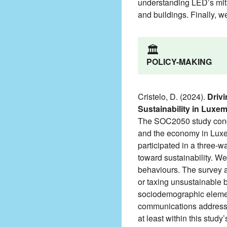
understanding LED’s mitig
and buildings. Finally, w
🏛️
POLICY-MAKING
Cristelo, D. (2024).
Drivi
Sustainability in Luxe
The SOC2050 study conduc
and the economy in Luxem
participated in a three-
toward sustainability. We
behaviours. The survey al
or taxing unsustainable 
sociodemographic elements
communications addressi
at least within this study