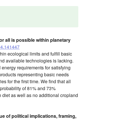
 all is possible within planetary
024.141447
in ecological limits and fulfill basic
d available technologies is lacking.
 energy requirements for satisfying
 products representing basic needs
for the first time. We find that all
 probability of 81% and 73%
n diet as well as no additional cropland
e of political implications, framing,