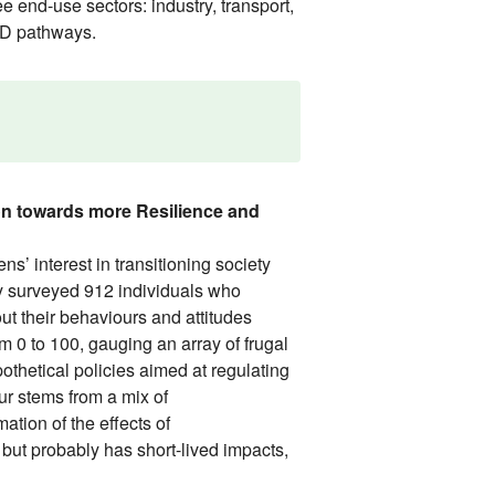
e end-use sectors: industry, transport,
LED pathways.
on towards more Resilience and
 interest in transitioning society
dy surveyed 912 individuals who
ut their behaviours and attitudes
m 0 to 100, gauging an array of frugal
othetical policies aimed at regulating
ur stems from a mix of
ation of the effects of
ut probably has short-lived impacts,