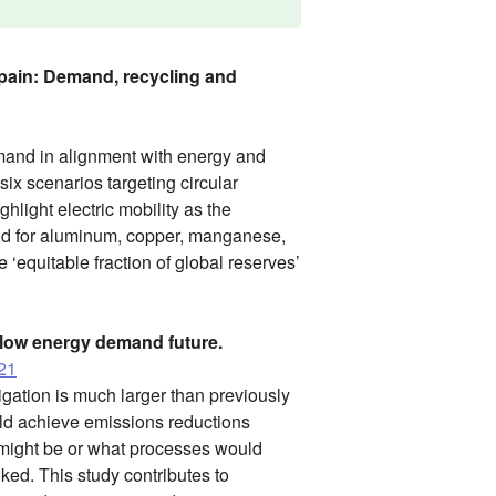
 Spain: Demand, recycling and
mand in alignment with energy and
six scenarios targeting circular
hlight electric mobility as the
nd for aluminum, copper, manganese,
 ‘equitable fraction of global reserves’
 low energy demand future.
021
gation is much larger than previously
uld achieve emissions reductions
o might be or what processes would
ked. This study contributes to