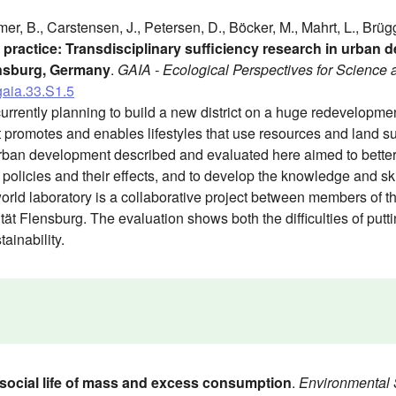
mer, B., Carstensen, J., Petersen, D., Böcker, M., Mahrt, L., Brü
o practice: Transdisciplinary sufficiency research in urban
ensburg, Germany
.
GAIA - Ecological Perspectives for Science 
gaia.33.S1.5
urrently planning to build a new district on a huge redevelopment 
at promotes and enables lifestyles that use resources and land s
urban development described and evaluated here aimed to better
policies and their effects, and to develop the knowledge and ski
orld laboratory is a collaborative project between members of t
ät Flensburg. The evaluation shows both the difficulties of puttin
tainability.
social life of mass and excess consumption
.
Environmental 