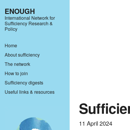
ENOUGH
International Network for
Sufficiency Research &
Policy
Home
About sufficiency
The network
How to join
Sufficiency digests
Useful links & resources
Suffici
11 April 2024