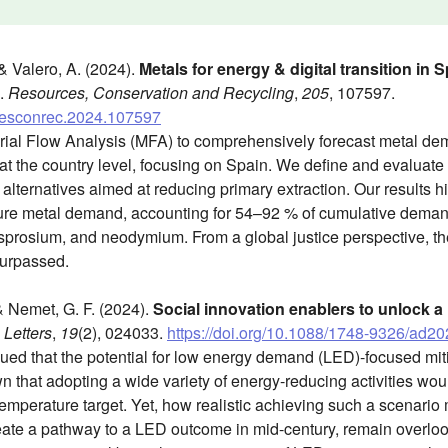
 & Valero, A. (2024).
Metals for energy & digital transition in
.
Resources, Conservation and Recycling
,
205
, 107597.
j.resconrec.2024.107597
rial Flow Analysis (MFA) to comprehensively forecast metal de
s at the country level, focusing on Spain. We define and evaluate 
lternatives aimed at reducing primary extraction. Our results hig
uture metal demand, accounting for 54–92 % of cumulative dema
dysprosium, and neodymium. From a global justice perspective, the
 surpassed.
 & Nemet, G. F. (2024).
Social innovation enablers to unlock a
Letters
,
19
(2), 024033.
https://doi.org/10.1088/1748-9326/ad2
ued that the potential for low energy demand (LED)-focused miti
 that adopting a wide variety of energy-reducing activities wo
temperature target. Yet, how realistic achieving such a scenari
reate a pathway to a LED outcome in mid-century, remain overloo