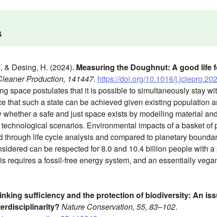
G
., & Desing, H. (2024).
Measuring the Doughnut: A good life for
 Cleaner Production, 141447
.
https://doi.org/10.1016/j.jclepro.2
g space postulates that it is possible to simultaneously stay with
 that such a state can be achieved given existing population an
 whether a safe and just space exists by modelling material and
 technological scenarios. Environmental impacts of a basket of
 through life cycle analysis and compared to planetary boundaries 
sidered can be respected for 8.0 and 10.4 billion people with a
is requires a fossil-free energy system, and an essentially vega
inking sufficiency and the protection of biodiversity: An issu
erdisciplinarity?
Nature Conservation, 55, 83–102
.