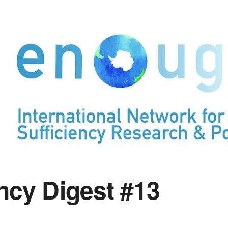
ency Digest #13