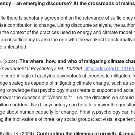
iency – an emerging discourse? At the crossroads of main
le there is scholarly agreement on the relevance of sufficiency as
se contribution to change. Using discourse analysis, the author
the context of the practices used in energy and climate model regi
on of sufficiency is also the one with the weakest transformativ
be unleashed.
S. (2024).
The where, how, and who of mitigating climate cha
 Environmental Psychology, 94, 102250
.
https://doi.org/10.1016
 the current logic of applying psychological theories to mitigate 
ange strategies capable of mitigating climate change, such as so
ing knowledge that psychology must create to support and acce
swer the question of “Where to?” – i.e. the direction we should h
ption corridors. Next, psychology can help to answer the questi
 about human capacity for change. Finally, psychology can hel
ng the motivations of three key social groups: activists, experienc
 Kallis, G. (2024).
Confronting the dilemma of growth. A respo