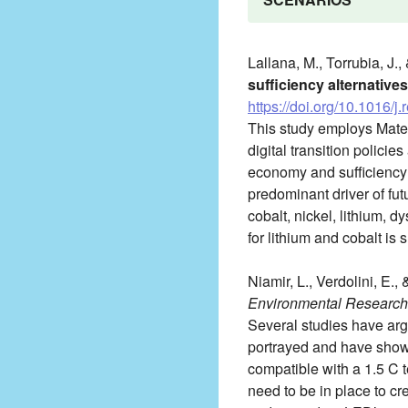
Lallana, M., Torrubia, J.,
sufficiency alternatives
https://doi.org/10.1016/
This study employs Mate
digital transition policie
economy and sufficiency a
predominant driver of f
cobalt, nickel, lithium, 
for lithium and cobalt is
Niamir, L., Verdolini, E.,
Environmental Research 
Several studies have arg
portrayed and have shown
compatible with a 1.5 C 
need to be in place to c