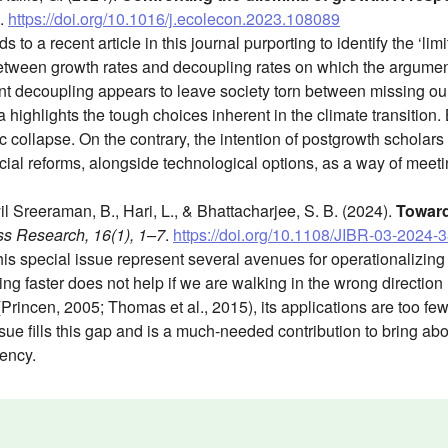
.
https://doi.org/10.1016/j.ecolecon.2023.108089
o a recent article in this journal purporting to identify the ‘limit
between growth rates and decoupling rates on which the argumen
ient decoupling appears to leave society torn between missing ou
ighlights the tough choices inherent in the climate transition. Bu
ollapse. On the contrary, the intention of postgrowth scholars i
ocial reforms, alongside technological options, as a way of meeti
l Sreeraman, B., Hari, L., & Bhattacharjee, S. B. (2024).
Toward
ss Research, 16(1), 1–7
.
https://doi.org/10.1108/JIBR-03-2024-
his special issue represent several avenues for operationalizi
ing faster does not help if we are walking in the wrong direction
(Princen, 2005; Thomas et al., 2015), its applications are too few
issue fills this gap and is a much-needed contribution to bring ab
ency.