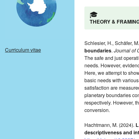
🎓️
THEORY & FRAMIN
Schlesier, H., Schäfer, M
Curriculum vitae
boundaries
.
Journal of
The safe and just operatin
needs. However, evidence
Here, we attempt to show
basic needs with various
satisfaction are measured
planetary boundaries con
respectively. However, th
conversion.
Hachtmann, M. (2024).
L
descriptiveness and int