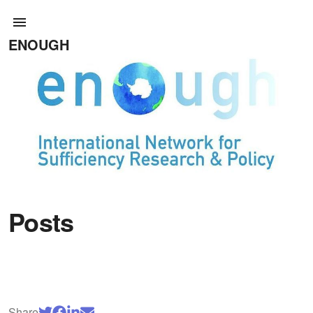
ENOUGH
Posts
Share