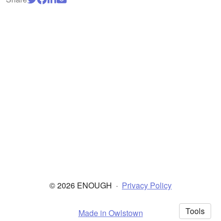
© 2026 ENOUGH
·
Privacy Policy
Tools
Made in Owlstown